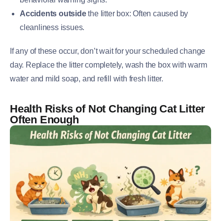
Accidents outside
the litter box: Often caused by
cleanliness issues.
If any of these occur, don’t wait for your scheduled change
day. Replace the litter completely, wash the box with warm
water and mild soap, and refill with fresh litter.
Health Risks of Not Changing Cat Litter
Often Enough