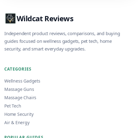
Wildcat Reviews
Independent product reviews, comparisons, and buying
guides focused on wellness gadgets, pet tech, home
security, and smart everyday upgrades.
CATEGORIES
Wellness Gadgets
Massage Guns
Massage Chairs
Pet Tech
Home Security
Air & Energy
POPULAR GUIDES