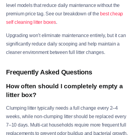
level models that reduce daily maintenance without the
premium price tag. See our breakdown of the
best cheap
self cleaning litter boxes
.
Upgrading won’t eliminate maintenance entirely, but it can
significantly reduce daily scooping and help maintain a
cleaner environment between full litter changes.
Frequently Asked Questions
How often should I completely empty a
litter box?
Clumping litter typically needs a full change every 2–4
weeks, while non-clumping litter should be replaced every
7–10 days. Multi-cat households require more frequent full
replacements to prevent odor buildup and bacterial growth.