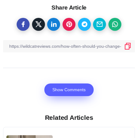
Share Article
Show Comments
Related Articles