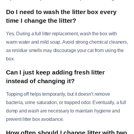
Do I need to wash the litter box every
time I change the litter?
Yes. During a full litter replacement, wash the box with
warm water and mild soap. Avoid strong chemical cleaners,
as residue smells may discourage your cat from using the
box.
Can I just keep adding fresh litter
instead of changing it?
Topping off helps temporarily, but it doesn’t remove
bacteria, urine saturation, or trapped odor. Eventually, a full
dump and wash are necessary to maintain hygiene and
prevent litter box avoidance.
How often should I change litter with two