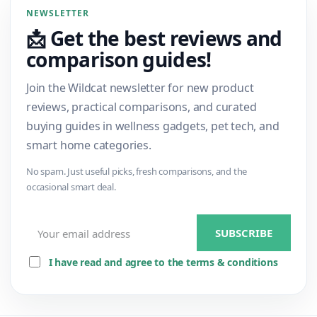
NEWSLETTER
📩 Get the best reviews and
comparison guides!
Join the Wildcat newsletter for new product
reviews, practical comparisons, and curated
buying guides in wellness gadgets, pet tech, and
smart home categories.
No spam. Just useful picks, fresh comparisons, and the
occasional smart deal.
I have read and agree to the terms & conditions