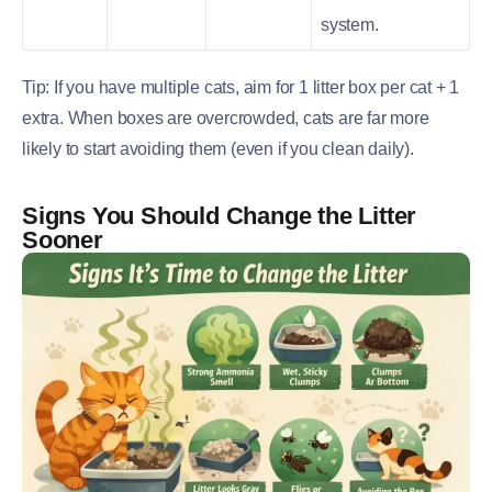
system.
Tip: If you have multiple cats, aim for 1 litter box per cat + 1
extra. When boxes are overcrowded, cats are far more
likely to start avoiding them (even if you clean daily).
Signs You Should Change the Litter
Sooner