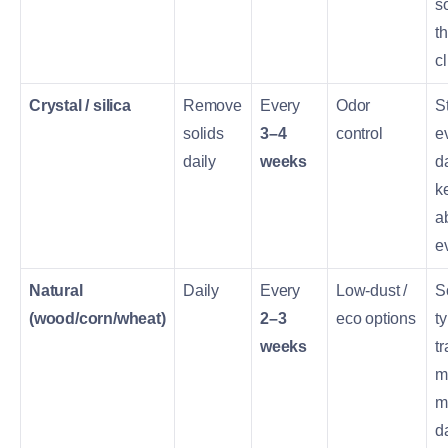
s
t
c
Crystal / silica
Remove
Every
Odor
St
solids
3–4
control
e
daily
weeks
d
k
a
e
Natural
Daily
Every
Low-dust /
S
(wood/corn/wheat)
2–3
eco options
t
weeks
t
m
m
d