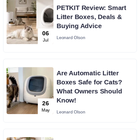
PETKIT Review: Smart
Litter Boxes, Deals &
Buying Advice
06
Leonard Olson
Jul
Are Automatic Litter
Boxes Safe for Cats?
What Owners Should
Know!
26
May
Leonard Olson