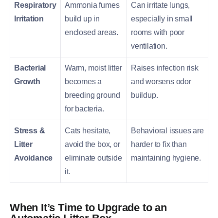
Respiratory
Ammonia fumes
Can irritate lungs,
Irritation
build up in
especially in small
enclosed areas.
rooms with poor
ventilation.
Bacterial
Warm, moist litter
Raises infection risk
Growth
becomes a
and worsens odor
breeding ground
buildup.
for bacteria.
Stress &
Cats hesitate,
Behavioral issues are
Litter
avoid the box, or
harder to fix than
Avoidance
eliminate outside
maintaining hygiene.
it.
When It’s Time to Upgrade to an