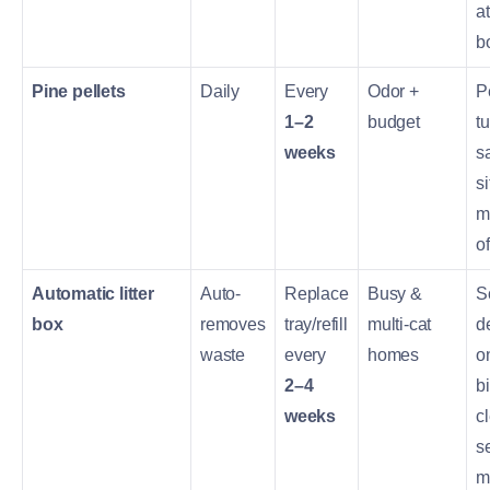
at
b
Pine pellets
Daily
Every
Odor +
P
1–2
budget
tu
weeks
s
si
m
of
Automatic litter
Auto-
Replace
Busy &
S
box
removes
tray/refill
multi-cat
d
waste
every
homes
o
2–4
bi
weeks
c
s
m