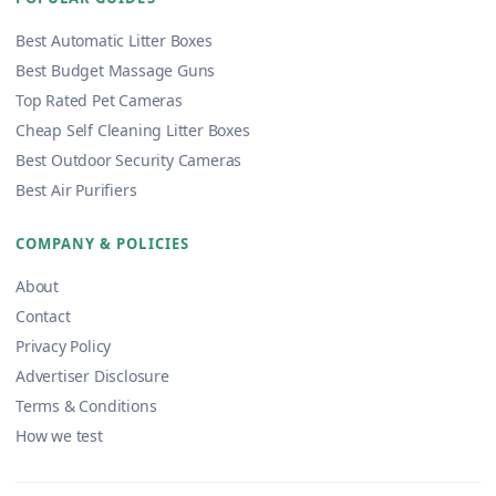
Best Automatic Litter Boxes
Best Budget Massage Guns
Top Rated Pet Cameras
Cheap Self Cleaning Litter Boxes
Best Outdoor Security Cameras
Best Air Purifiers
COMPANY & POLICIES
About
Contact
Privacy Policy
Advertiser Disclosure
Terms & Conditions
How we test