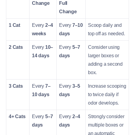
Change
Full
Change
1 Cat
Every
2–4
Every
7–10
Scoop daily and
weeks
days
top off as needed.
2 Cats
Every
10–
Every
5–7
Consider using
14 days
days
larger boxes or
adding a second
box.
3 Cats
Every
7–
Every
3–5
Increase scooping
10 days
days
to twice daily if
odor develops.
4+ Cats
Every
5–7
Every
2–4
Strongly consider
days
days
multiple boxes or
an automatic