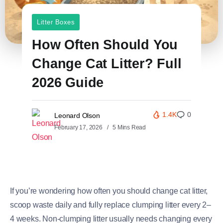
Litter Boxes
How Often Should You
Change Cat Litter? Full
2026 Guide
1.4K
0
Leonard Olson
February 17, 2026
5 Mins Read
If you’re wondering how often you should change cat litter,
scoop waste daily and fully replace clumping litter every 2–
4 weeks. Non-clumping litter usually needs changing every