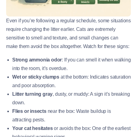
Even if you’re following a regular schedule, some situations
require changing the litter earlier. Cats are extremely
sensitive to smell and texture, and small changes can
make them avoid the box altogether. Watch for these signs:
Strong ammonia odor
: If you can smell it when walking
into the room, it’s overdue.
Wet or sticky clumps
at the bottom: Indicates saturation
and poor absorption.
Litter turning gray
, dusty, or muddy: A sign it’s breaking
down.
Flies or insects
near the box: Waste buildup is
attracting pests.
Your cat hesitates
or avoids the box: One of the earliest
behavioral warning signs.