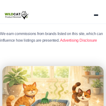
We earn commissions from brands listed on this site, which can
influence how listings are presented.
Advertising Disclosure