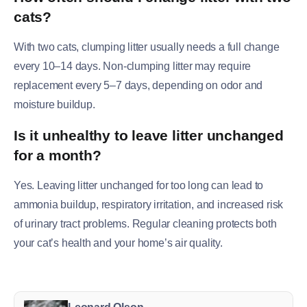
cats?
With two cats, clumping litter usually needs a full change
every 10–14 days. Non-clumping litter may require
replacement every 5–7 days, depending on odor and
moisture buildup.
Is it unhealthy to leave litter unchanged
for a month?
Yes. Leaving litter unchanged for too long can lead to
ammonia buildup, respiratory irritation, and increased risk
of urinary tract problems. Regular cleaning protects both
your cat’s health and your home’s air quality.