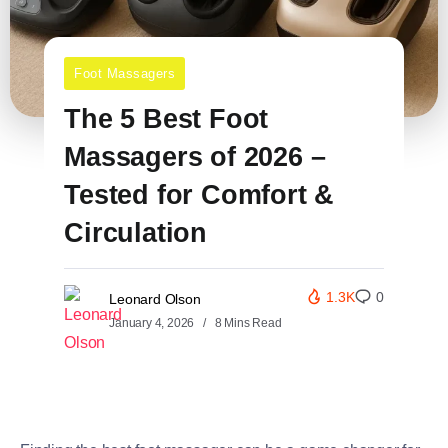
Foot Massagers
The 5 Best Foot
Massagers of 2026 –
Tested for Comfort &
Circulation
1.3K
0
Leonard Olson
January 4, 2026
8 Mins Read