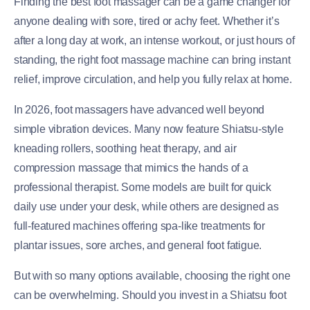
Finding the best foot massager can be a game changer for
anyone dealing with sore, tired or achy feet. Whether it’s
after a long day at work, an intense workout, or just hours of
standing, the right foot massage machine can bring instant
relief, improve circulation, and help you fully relax at home.
In 2026, foot massagers have advanced well beyond
simple vibration devices. Many now feature Shiatsu-style
kneading rollers, soothing heat therapy, and air
compression massage that mimics the hands of a
professional therapist. Some models are built for quick
daily use under your desk, while others are designed as
full-featured machines offering spa-like treatments for
plantar issues, sore arches, and general foot fatigue.
But with so many options available, choosing the right one
can be overwhelming. Should you invest in a Shiatsu foot