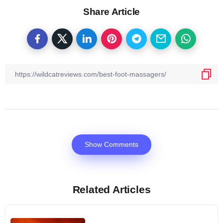
Share Article
Show Comments
Related Articles