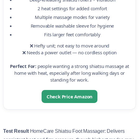
2 heat settings for added comfort
Multiple massage modes for variety
Removable washable sleeve for hygiene
Fits larger feet comfortably
❌ Hefty unit; not easy to move around
❌ Needs a power outlet — no cordless option
Perfect For:
people wanting a strong shiatsu massage at
home with heat, especially after long walking days or
standing for work.
Check Price Amazon
Test Result
HomeCare Shiatsu Foot Massager: Delivers