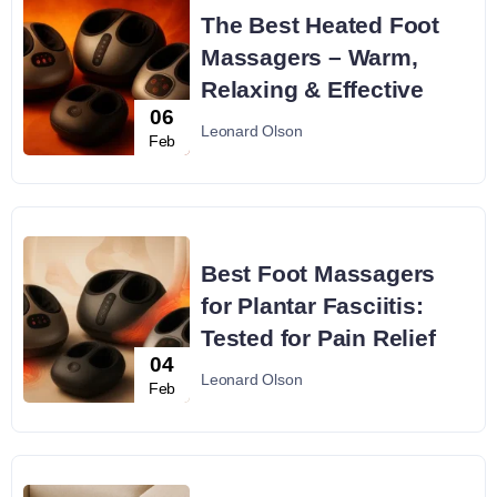
The Best Heated Foot
Massagers – Warm,
Relaxing & Effective
06
Leonard Olson
Feb
Best Foot Massagers
for Plantar Fasciitis:
Tested for Pain Relief
04
Leonard Olson
Feb