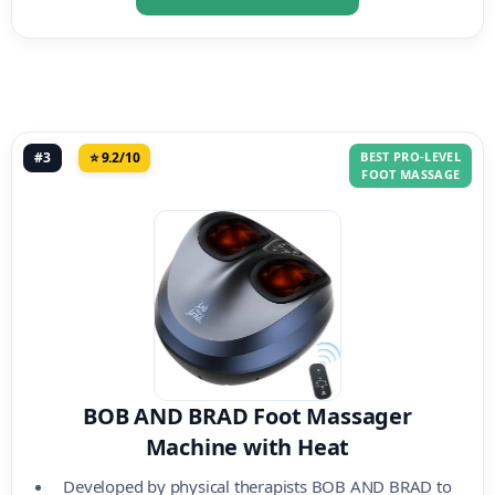
#3
⭐ 9.2/10
BEST PRO-LEVEL
FOOT MASSAGE
BOB AND BRAD Foot Massager
Machine with Heat
Developed by physical therapists BOB AND BRAD to