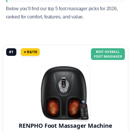
Below you’ll find our top 5 foot massager picks for 2026,
ranked for comfort, features, and value.
#1
⭐ 9.6/10
BEST OVERALL
FOOT MASSAGER
RENPHO Foot Massager Machine