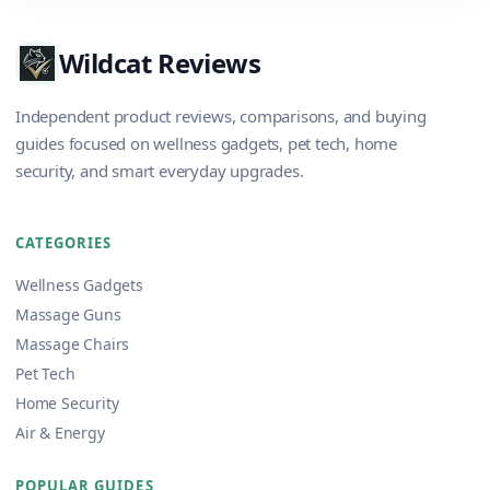
Wildcat Reviews
Independent product reviews, comparisons, and buying
guides focused on wellness gadgets, pet tech, home
security, and smart everyday upgrades.
CATEGORIES
Wellness Gadgets
Massage Guns
Massage Chairs
Pet Tech
Home Security
Air & Energy
POPULAR GUIDES