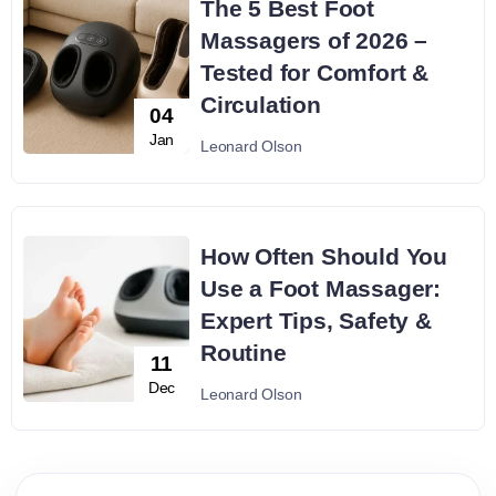
The 5 Best Foot
Massagers of 2026 –
Tested for Comfort &
Circulation
04
Jan
Leonard Olson
How Often Should You
Use a Foot Massager:
Expert Tips, Safety &
Routine
11
Dec
Leonard Olson