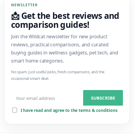
NEWSLETTER
📩 Get the best reviews and
comparison guides!
Join the Wildcat newsletter for new product
reviews, practical comparisons, and curated
buying guides in wellness gadgets, pet tech, and
smart home categories.
No spam. Just useful picks, fresh comparisons, and the
occasional smart deal.
I have read and agree to the terms & conditions