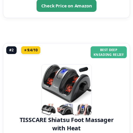
Check Price on Amazon
#2
⭐ 9.4/10
BEST DEEP
KNEADING RELIEF
TISSCARE Shiatsu Foot Massager
with Heat