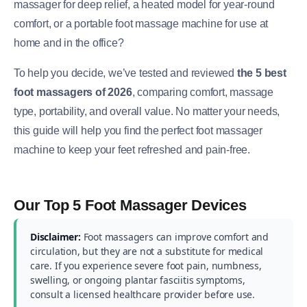
massager for deep relief, a heated model for year-round
comfort, or a portable foot massage machine for use at
home and in the office?
To help you decide, we’ve tested and reviewed
the 5 best
foot massagers of 2026
, comparing comfort, massage
type, portability, and overall value. No matter your needs,
this guide will help you find the perfect foot massager
machine to keep your feet refreshed and pain-free.
Our Top 5 Foot Massager Devices
Disclaimer:
Foot massagers can improve comfort and
circulation, but they are not a substitute for medical
care. If you experience severe foot pain, numbness,
swelling, or ongoing plantar fasciitis symptoms,
consult a licensed healthcare provider before use.