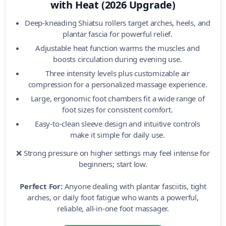
with Heat (2026 Upgrade)
Deep-kneading Shiatsu rollers target arches, heels, and
plantar fascia for powerful relief.
Adjustable heat function warms the muscles and
boosts circulation during evening use.
Three intensity levels plus customizable air
compression for a personalized massage experience.
Large, ergonomic foot chambers fit a wide range of
foot sizes for consistent comfort.
Easy-to-clean sleeve design and intuitive controls
make it simple for daily use.
❌ Strong pressure on higher settings may feel intense for
beginners; start low.
Perfect For:
Anyone dealing with plantar fasciitis, tight
arches, or daily foot fatigue who wants a powerful,
reliable, all-in-one foot massager.