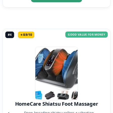
#4
⭐ 8.9/10
GOOD VALUE FOR MONEY
HomeCare Shiatsu Foot Massager
Deep-kneading shiatsu rollers + vibration