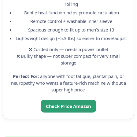
rolling
Gentle heat function helps promote circulation
Remote control + washable inner sleeve
Spacious enough to fit up to men’s size 13
Lightweight design (~5.3 lbs) so easier to move/adjust
❌ Corded only — needs a power outlet
❌ Bulky shape — not super compact for very small
storage
Perfect For:
anyone with foot fatigue, plantar pain, or
neuropathy who wants a feature-rich machine without a
super high price.
Check Price Amazon