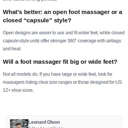
What’s better: an open foot massager or a
closed “capsule” style?
Open designs are easier to use and fit wider feet, while closed
capsule-style units offer stronger 360° coverage with airbags
and heat.
Will a foot massager fit big or wide feet?
Not all models do. If you have large or wide feet, look for
massagers listing clear size ranges or those designed for US
12+ shoe sizes.
Leonard Olson