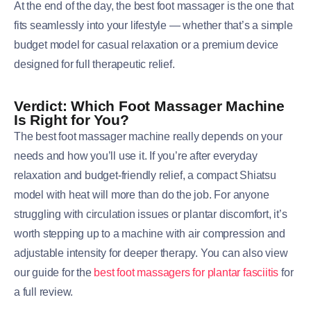
At the end of the day, the best foot massager is the one that
fits seamlessly into your lifestyle — whether that’s a simple
budget model for casual relaxation or a premium device
designed for full therapeutic relief.
Verdict: Which Foot Massager Machine
Is Right for You?
The best foot massager machine really depends on your
needs and how you’ll use it. If you’re after everyday
relaxation and budget-friendly relief, a compact Shiatsu
model with heat will more than do the job. For anyone
struggling with circulation issues or plantar discomfort, it’s
worth stepping up to a machine with air compression and
adjustable intensity for deeper therapy. You can also view
our guide for the
best foot massagers for plantar fasciitis
for
a full review.