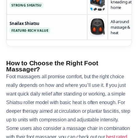
kneading at
STRONG SHIATSU
home
All-around
Snailax Shiatsu
massage &
FEATURE-RICH VALUE
heat
How to Choose the Right Foot
Massager?
Foot massagers all promise comfort, but the right choice
really depends on how and where you’ll use it. If you just
want quick daily relief after standing or working, a simple
Shiatsu roller model with basic heat is often enough. For
deeper therapy aimed at circulation or plantar fasciitis, step
up to units with compression and adjustable intensity.
Some users also consider a massage chair in combination
with their foot massager, you can check out our
best rated