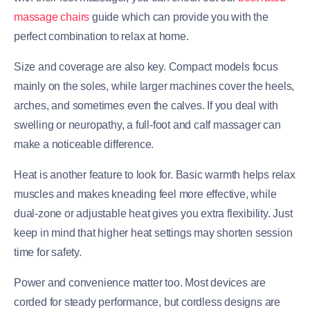
massage chairs
guide which can provide you with the
perfect combination to relax at home.
Size and coverage are also key. Compact models focus
mainly on the soles, while larger machines cover the heels,
arches, and sometimes even the calves. If you deal with
swelling or neuropathy, a full-foot and calf massager can
make a noticeable difference.
Heat is another feature to look for. Basic warmth helps relax
muscles and makes kneading feel more effective, while
dual-zone or adjustable heat gives you extra flexibility. Just
keep in mind that higher heat settings may shorten session
time for safety.
Power and convenience matter too. Most devices are
corded for steady performance, but cordless designs are