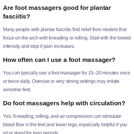
Are foot massagers good for plantar
fasciitis?
Many people with plantar fasciitis find relief from models that
focus on the arch with kneading or rolling. Start with the lowest
intensity and stop if pain increases.
How often can I use a foot massager?
You can typically use a foot massager for 15–20 minutes once
or twice daily. Overuse or very strong settings may irritate
sensitive feet.
Do foot massagers help with circulation?
Yes. Kneading, rolling, and air compression can stimulate
blood flow in the feet and lower legs, especially helpful if you
sit or stand for long periods.