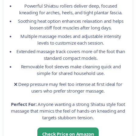
Powerful Shiatsu rollers deliver deep, focused
kneading for arches, heels, and tight plantar fascia.
Soothing heat option enhances relaxation and helps
loosen stiff foot muscles after long days.
Multiple massage modes and adjustable intensity
levels to customize each session.
Extended massage track covers more of the foot than
standard compact models.
Removable foot sleeves make cleaning quick and
simple for shared household use.
❌ Deep pressure may feel too intense at first ideal for
users who prefer stronger massage.
Perfect For:
Anyone wanting a strong Shiatsu style foot
massage that mimics the feel of hands-on kneading and
targets stubborn tension.
Check Price on Amazon