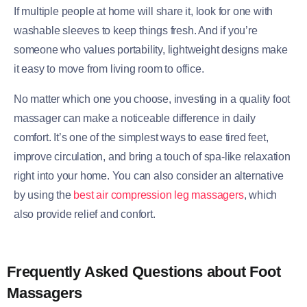
If multiple people at home will share it, look for one with
washable sleeves to keep things fresh. And if you’re
someone who values portability, lightweight designs make
it easy to move from living room to office.
No matter which one you choose, investing in a quality foot
massager can make a noticeable difference in daily
comfort. It’s one of the simplest ways to ease tired feet,
improve circulation, and bring a touch of spa-like relaxation
right into your home. You can also consider an alternative
by using the
best air compression leg massagers
, which
also provide relief and confort.
Frequently Asked Questions about Foot
Massagers