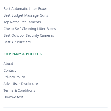
Best Automatic Litter Boxes
Best Budget Massage Guns
Top Rated Pet Cameras
Cheap Self Cleaning Litter Boxes
Best Outdoor Security Cameras
Best Air Purifiers
COMPANY & POLICIES
About
Contact
Privacy Policy
Advertiser Disclosure
Terms & Conditions
How we test