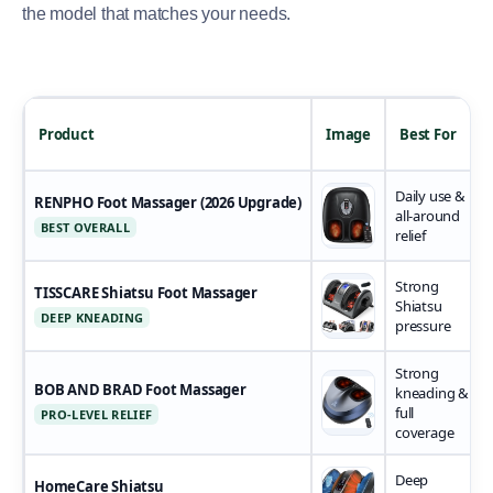
the model that matches your needs.
Product
Image
Best For
Daily use &
RENPHO Foot Massager (2026 Upgrade)
all-around
BEST OVERALL
relief
Strong
TISSCARE Shiatsu Foot Massager
Shiatsu
DEEP KNEADING
pressure
Strong
BOB AND BRAD Foot Massager
kneading &
full
PRO-LEVEL RELIEF
coverage
Deep
HomeCare Shiatsu