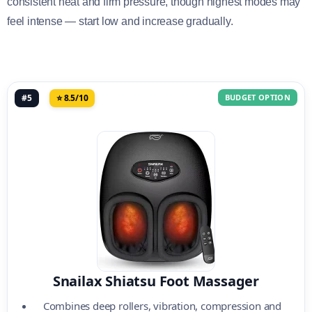
consistent heat and firm pressure, though highest modes may
feel intense — start low and increase gradually.
#5
⭐ 8.5/10
BUDGET OPTION
Snailax Shiatsu Foot Massager
Combines deep rollers, vibration, compression and