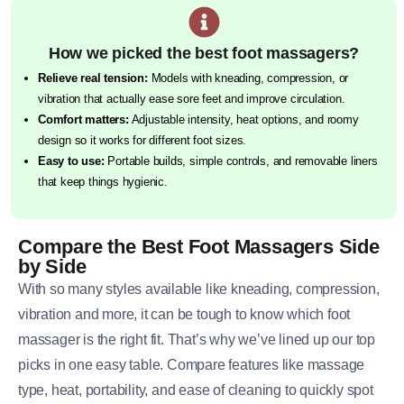
How we picked the best foot massagers?
Relieve real tension:
Models with kneading, compression, or
vibration that actually ease sore feet and improve circulation.
Comfort matters:
Adjustable intensity, heat options, and roomy
design so it works for different foot sizes.
Easy to use:
Portable builds, simple controls, and removable liners
that keep things hygienic.
Compare the Best Foot Massagers Side
by Side
With so many styles available like kneading, compression,
vibration and more, it can be tough to know which foot
massager is the right fit. That’s why we’ve lined up our top
picks in one easy table. Compare features like massage
type, heat, portability, and ease of cleaning to quickly spot