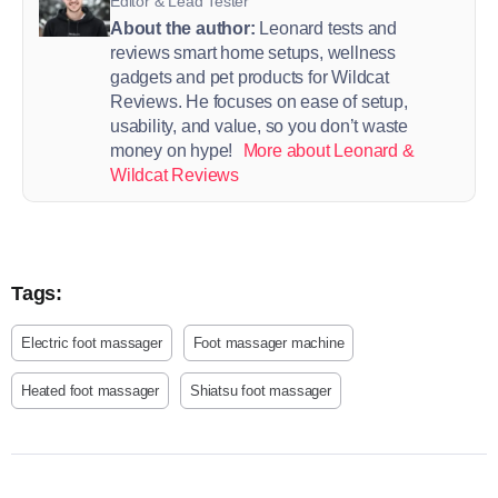
Editor & Lead Tester
About the author:
Leonard tests and
reviews smart home setups, wellness
gadgets and pet products for Wildcat
Reviews. He focuses on ease of setup,
usability, and value, so you don’t waste
money on hype!
More about Leonard &
Wildcat Reviews
Tags:
Electric foot massager
Foot massager machine
Heated foot massager
Shiatsu foot massager