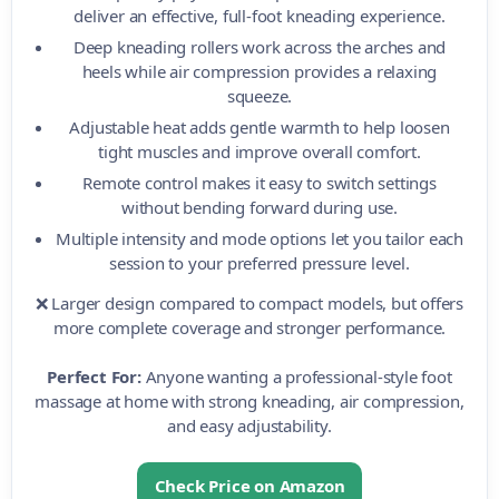
deliver an effective, full-foot kneading experience.
Deep kneading rollers work across the arches and
heels while air compression provides a relaxing
squeeze.
Adjustable heat adds gentle warmth to help loosen
tight muscles and improve overall comfort.
Remote control makes it easy to switch settings
without bending forward during use.
Multiple intensity and mode options let you tailor each
session to your preferred pressure level.
❌ Larger design compared to compact models, but offers
more complete coverage and stronger performance.
Perfect For:
Anyone wanting a professional-style foot
massage at home with strong kneading, air compression,
and easy adjustability.
Check Price on Amazon