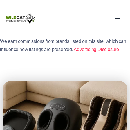
We earn commissions from brands listed on this site, which can
influence how listings are presented.
Advertising Disclosure