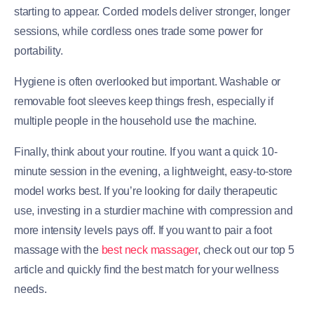
starting to appear. Corded models deliver stronger, longer
sessions, while cordless ones trade some power for
portability.
Hygiene is often overlooked but important. Washable or
removable foot sleeves keep things fresh, especially if
multiple people in the household use the machine.
Finally, think about your routine. If you want a quick 10-
minute session in the evening, a lightweight, easy-to-store
model works best. If you’re looking for daily therapeutic
use, investing in a sturdier machine with compression and
more intensity levels pays off. If you want to pair a foot
massage with the
best neck massager
, check out our top 5
article and quickly find the best match for your wellness
needs.