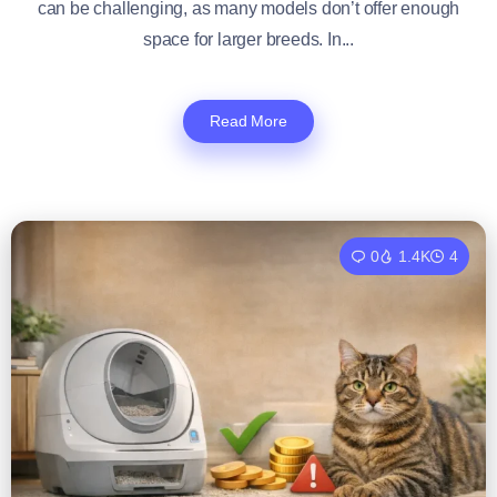
can be challenging, as many models don’t offer enough
space for larger breeds. In...
Read More
0
1.4K
4