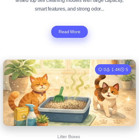
tested top self cleaning models with large capacity,
smart features, and strong odor...
Read More
0
1.4K
5
Litter Boxes