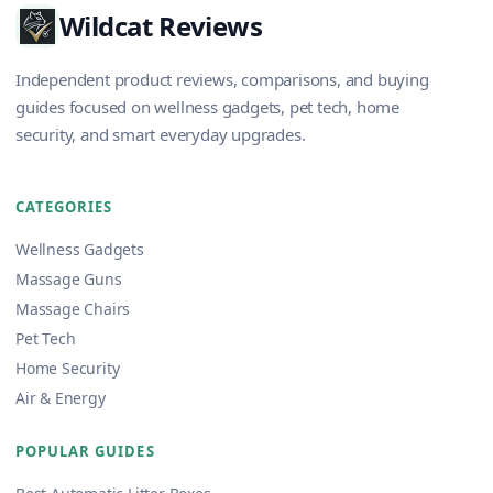
Wildcat Reviews
Independent product reviews, comparisons, and buying
guides focused on wellness gadgets, pet tech, home
security, and smart everyday upgrades.
CATEGORIES
Wellness Gadgets
Massage Guns
Massage Chairs
Pet Tech
Home Security
Air & Energy
POPULAR GUIDES