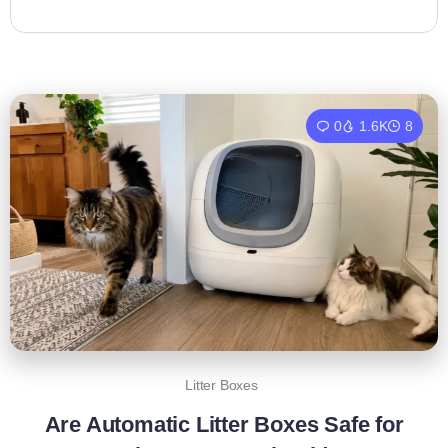
0
1.6K
8
Litter Boxes
Are Automatic Litter Boxes Safe for