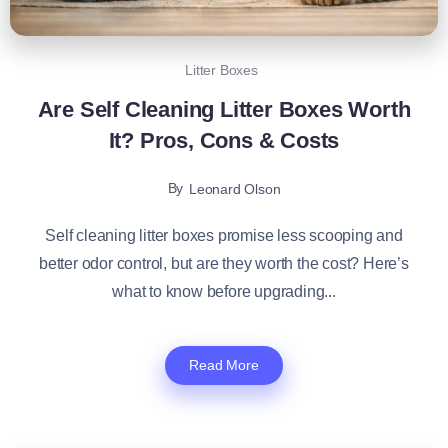
Litter Boxes
Are Self Cleaning Litter Boxes Worth
It? Pros, Cons & Costs
By
Leonard Olson
Self cleaning litter boxes promise less scooping and
better odor control, but are they worth the cost? Here’s
what to know before upgrading...
Read More