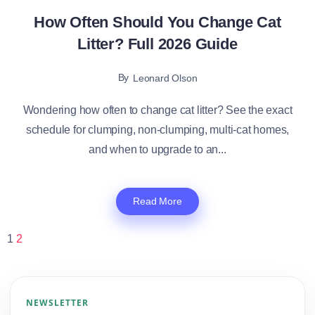
How Often Should You Change Cat
Litter? Full 2026 Guide
By
Leonard Olson
Wondering how often to change cat litter? See the exact
schedule for clumping, non-clumping, multi-cat homes,
and when to upgrade to an...
Read More
1
2
NEWSLETTER