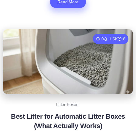
Read More
0
1.6K
6
Litter Boxes
Best Litter for Automatic Litter Boxes
(What Actually Works)