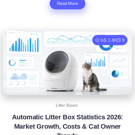
Read More
0
1.8K
9
Litter Boxes
Automatic Litter Box Statistics 2026:
Market Growth, Costs & Cat Owner