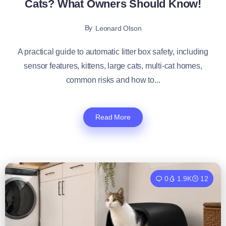
Cats? What Owners Should Know!
By
Leonard Olson
A practical guide to automatic litter box safety, including
sensor features, kittens, large cats, multi-cat homes,
common risks and how to...
Read More
0
1.9K
12