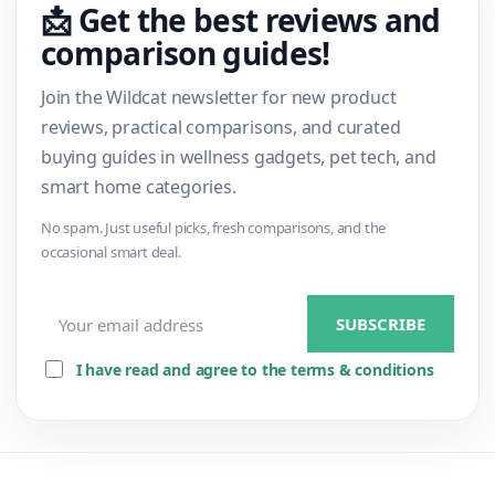
📩 Get the best reviews and
comparison guides!
Join the Wildcat newsletter for new product
reviews, practical comparisons, and curated
buying guides in wellness gadgets, pet tech, and
smart home categories.
No spam. Just useful picks, fresh comparisons, and the
occasional smart deal.
I have read and agree to the terms & conditions