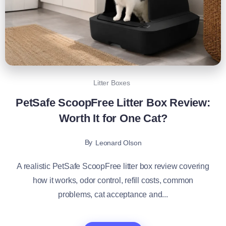
Litter Boxes
PetSafe ScoopFree Litter Box Review:
Worth It for One Cat?
By
Leonard Olson
A realistic PetSafe ScoopFree litter box review covering
how it works, odor control, refill costs, common
problems, cat acceptance and...