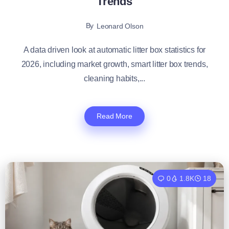
Trends
By
Leonard Olson
A data driven look at automatic litter box statistics for
2026, including market growth, smart litter box trends,
cleaning habits,...
Read More
0
1.8K
18