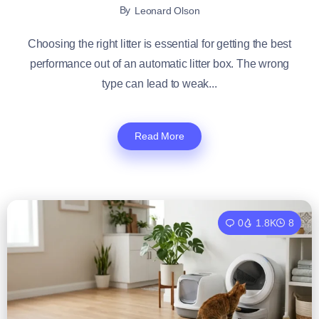
By
Leonard Olson
Choosing the right litter is essential for getting the best
performance out of an automatic litter box. The wrong
type can lead to weak...
Read More
0
1.8K
8