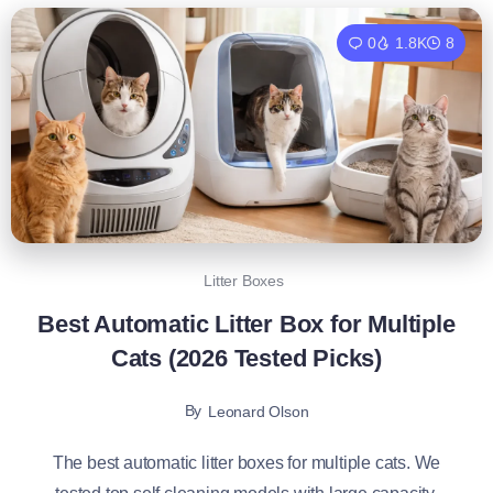
0
1.8K
8
Litter Boxes
Best Automatic Litter Box for Multiple
Cats (2026 Tested Picks)
By
Leonard Olson
The best automatic litter boxes for multiple cats. We