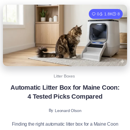
0
1.8K
8
Litter Boxes
Automatic Litter Box for Maine Coon:
4 Tested Picks Compared
By
Leonard Olson
Finding the right automatic litter box for a Maine Coon