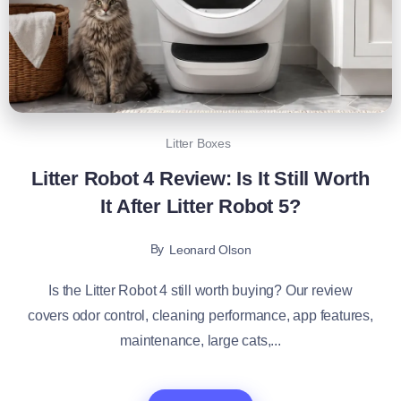
Litter Boxes
Litter Robot 4 Review: Is It Still Worth
It After Litter Robot 5?
By
Leonard Olson
Is the Litter Robot 4 still worth buying? Our review
covers odor control, cleaning performance, app features,
maintenance, large cats,...