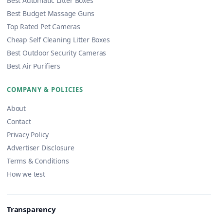
Best Automatic Litter Boxes
Best Budget Massage Guns
Top Rated Pet Cameras
Cheap Self Cleaning Litter Boxes
Best Outdoor Security Cameras
Best Air Purifiers
COMPANY & POLICIES
About
Contact
Privacy Policy
Advertiser Disclosure
Terms & Conditions
How we test
Transparency