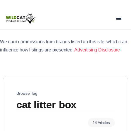
We earn commissions from brands listed on this site, which can
influence how listings are presented.
Advertising Disclosure
Browse Tag
cat litter box
14 Articles