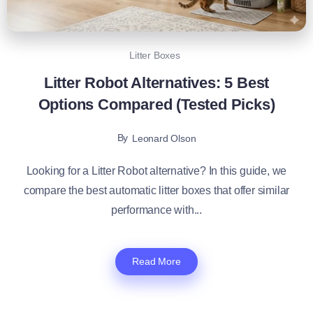
Litter Boxes
Litter Robot Alternatives: 5 Best
Options Compared (Tested Picks)
By
Leonard Olson
Looking for a Litter Robot alternative? In this guide, we
compare the best automatic litter boxes that offer similar
performance with...
Read More