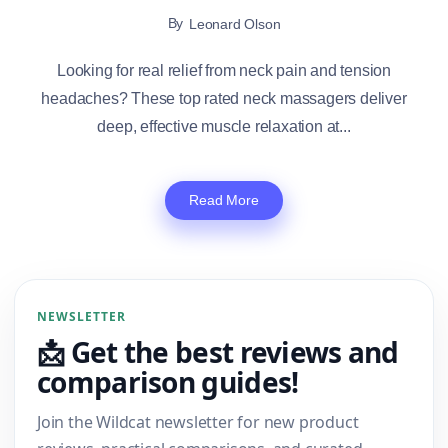
By
Leonard Olson
Looking for real relief from neck pain and tension
headaches? These top rated neck massagers deliver
deep, effective muscle relaxation at...
Read More
NEWSLETTER
📩 Get the best reviews and
comparison guides!
Join the Wildcat newsletter for new product