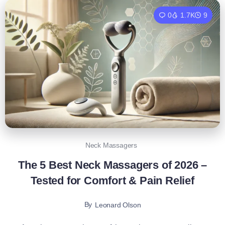
0
1.7K
9
Neck Massagers
The 5 Best Neck Massagers of 2026 –
Tested for Comfort & Pain Relief
By
Leonard Olson