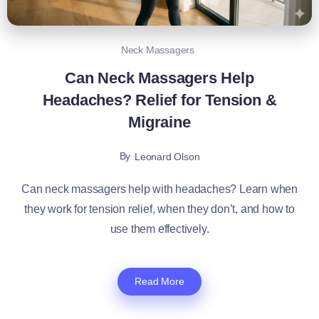
Neck Massagers
Can Neck Massagers Help
Headaches? Relief for Tension &
Migraine
By
Leonard Olson
Can neck massagers help with headaches? Learn when
they work for tension relief, when they don’t, and how to
use them effectively.
Read More