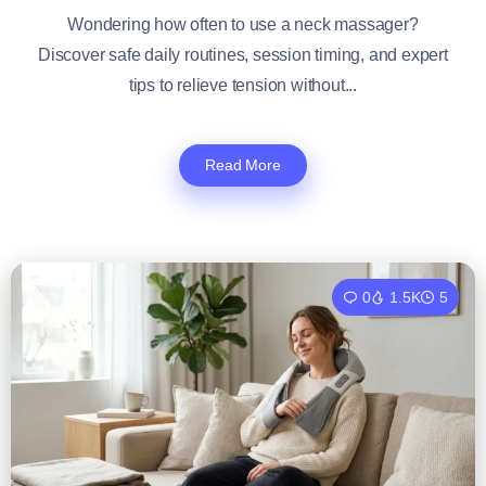
Wondering how often to use a neck massager?
Discover safe daily routines, session timing, and expert
tips to relieve tension without...
Read More
0
1.5K
5