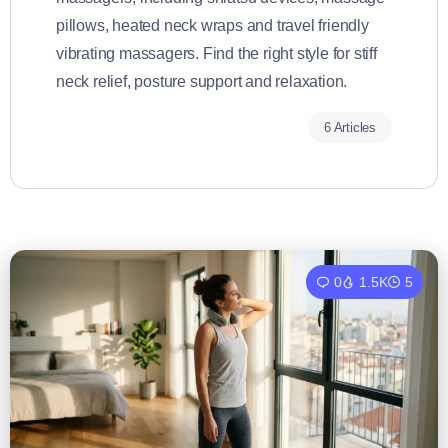
pillows, heated neck wraps and travel friendly
vibrating massagers. Find the right style for stiff
neck relief, posture support and relaxation.
6 Articles
0
1.5K
5