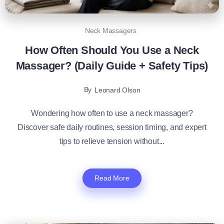
Neck Massagers
How Often Should You Use a Neck
Massager? (Daily Guide + Safety Tips)
By
Leonard Olson
Wondering how often to use a neck massager?
Discover safe daily routines, session timing, and expert
tips to relieve tension without...
Read More