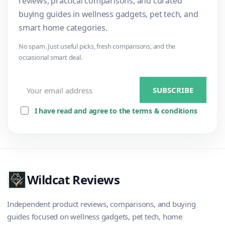
reviews, practical comparisons, and curated
buying guides in wellness gadgets, pet tech, and
smart home categories.
No spam. Just useful picks, fresh comparisons, and the
occasional smart deal.
I have read and agree to the terms & conditions
Wildcat Reviews
Independent product reviews, comparisons, and buying
guides focused on wellness gadgets, pet tech, home