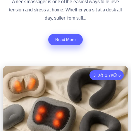
A neck massager is one of the easiest ways to relieve
tension and stress at home. Whether you sit at a desk all
day, suffer from stiff...
Read More
0
1.7K
6