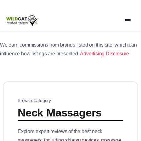
We earn commissions from brands listed on this site, which can
influence how listings are presented.
Advertising Disclosure
Browse Category
Neck Massagers
Explore expert reviews of the best neck
massagers, including shiatsu devices, massage