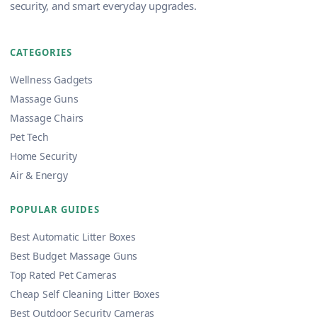
security, and smart everyday upgrades.
CATEGORIES
Wellness Gadgets
Massage Guns
Massage Chairs
Pet Tech
Home Security
Air & Energy
POPULAR GUIDES
Best Automatic Litter Boxes
Best Budget Massage Guns
Top Rated Pet Cameras
Cheap Self Cleaning Litter Boxes
Best Outdoor Security Cameras