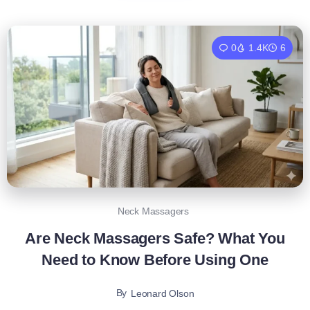
0
1.4K
6
Neck Massagers
Are Neck Massagers Safe? What You
Need to Know Before Using One
By
Leonard Olson