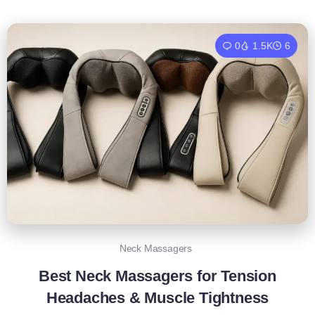
0
1.5K
6
Neck Massagers
Best Neck Massagers for Tension
Headaches & Muscle Tightness