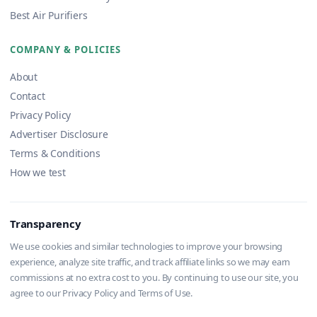
Best Air Purifiers
COMPANY & POLICIES
About
Contact
Privacy Policy
Advertiser Disclosure
Terms & Conditions
How we test
Transparency
We use cookies and similar technologies to improve your browsing
experience, analyze site traffic, and track affiliate links so we may earn
commissions at no extra cost to you. By continuing to use our site, you
agree to our Privacy Policy and Terms of Use.