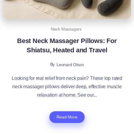
Neck Massagers
Best Neck Massager Pillows: For
Shiatsu, Heated and Travel
By
Leonard Olson
Looking for real relief from neck pain? These top rated
neck massager pillows deliver deep, effective muscle
relaxation at home. See our...
Read More